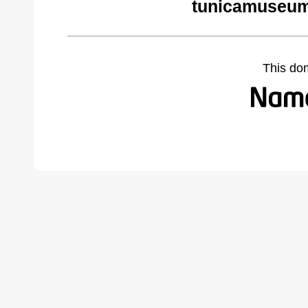
tunicamuseum
This do